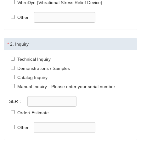
VibroDyn (Vibrational Stress Relief Device)
Other
*
2.
Inquiry
Technical Inquiry
Demonstrations / Samples
Catalog Inquiry
Manual Inquiry
Please enter your serial number
SER：
Order/ Estimate
Other