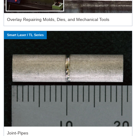
Overlay Repairing Molds, Dies, and Mechanical Tools
Smart Laser / TL Series
Joint-Pipes