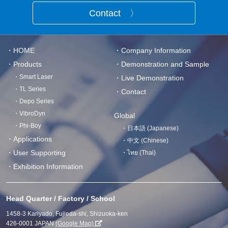
Contact 〉
・HOME
・Company Information
・Products
・Demonstration and Sample
・Smart Laser
・Live Demonstration
・TL Series
・Contact
・Depo Series
・VibroDyn
Global
・Phi-Boy
・日本語 (Japanese)
・Applications
・中文 (Chinese)
・User Supporting
・ไทย (Thai)
・Exhibition Information
Head Quarter / Factory / School
1458-3 Kariyado, Fujieda-shi, Shizuoka-ken
426-0001 JAPAN
(Google Map)