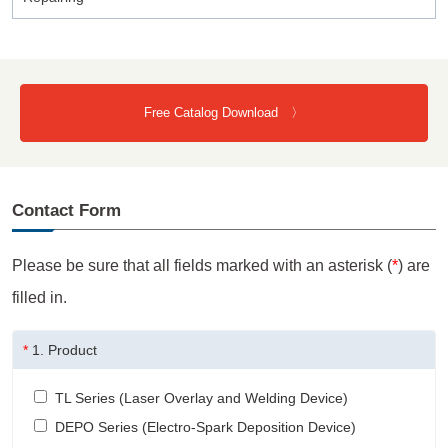
Free Catalog Download 〉
Contact Form
Please be sure that all fields marked with an asterisk (
*
) are
filled in.
*
1.
Product
TL Series (Laser Overlay and Welding Device)
DEPO Series (Electro-Spark Deposition Device)