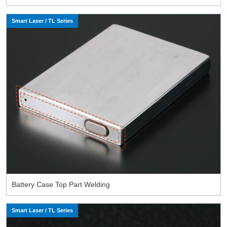
Smart Laser / TL Series
Battery Case Top Part Welding
Smart Laser / TL Series