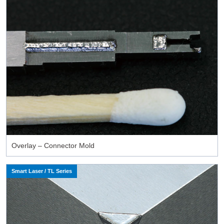
Overlay – Connector Mold
Smart Laser / TL Series