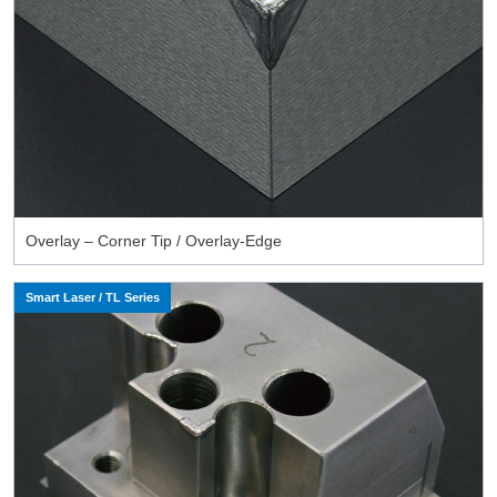
Overlay – Corner Tip / Overlay-Edge
Smart Laser / TL Series