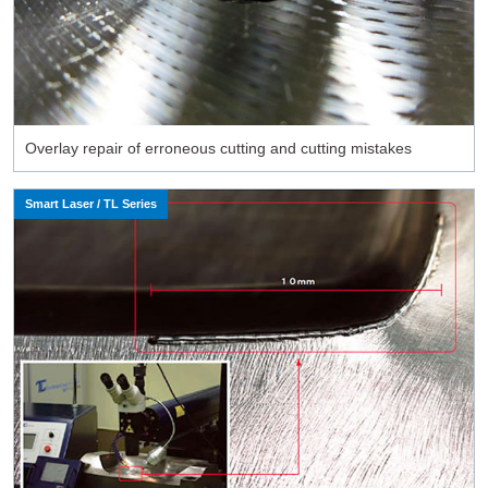
Overlay repair of erroneous cutting and cutting mistakes
Smart Laser / TL Series