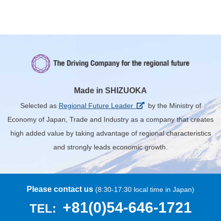
Made in SHIZUOKA
Selected as
Regional Future Leader
by the Ministry of
Economy of Japan, Trade and Industry
as a company that creates
high added value by taking advantage of regional characteristics
and strongly leads economic growth.
Please contact us
(8:30-17:30 local time in Japan)
+81(0)54-646-1721
TEL: