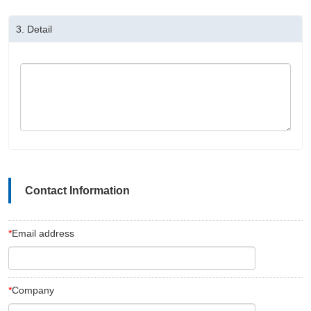
3.
Detail
Contact Information
*
Email address
*
Company