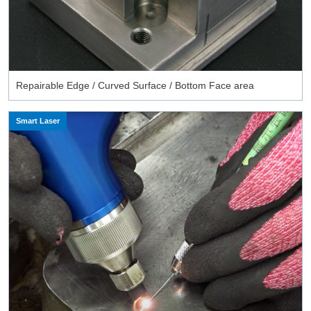
Repairable Edge / Curved Surface / Bottom Face area
Smart Laser