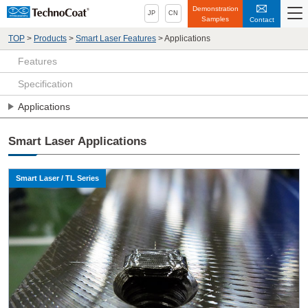
Demonstration
JP
CN
Samples
Contact
TOP
>
Products
>
Smart Laser Features
>
Applications
Features
Specification
Applications
Smart Laser Applications
Smart Laser / TL Series