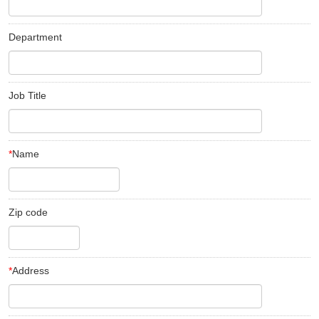
Department
Job Title
*
Name
Zip code
*
Address