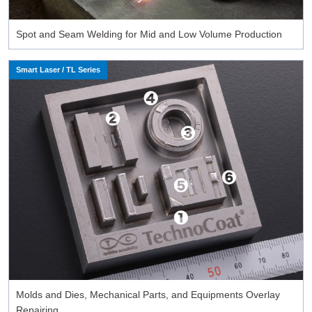
Spot and Seam Welding for Mid and Low Volume Production
Smart Laser / TL Series
Molds and Dies, Mechanical Parts, and Equipments Overlay
Repairing