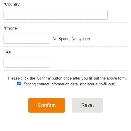
*
Country
*
Phone
FAX
Please click the 'Confirm' button once after you fill out the above form.
Storing contact information data. (for later auto-fill-out)
Confirm
Reset