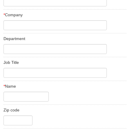
*
Company
Department
Job Title
*
Name
Zip code