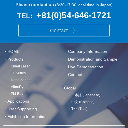
Please contact us
(8:30-17:30 local time in Japan)
+81(0)54-646-1721
TEL:
Contact 〉
・HOME
・Company Information
・Products
・Demonstration and Sample
・Smart Laser
・Live Demonstration
・TL Series
・Contact
・Depo Series
・VibroDyn
Global
・Phi-Boy
・日本語 (Japanese)
・Applications
・中文 (Chinese)
・User Supporting
・ไทย (Thai)
・Exhibition Information