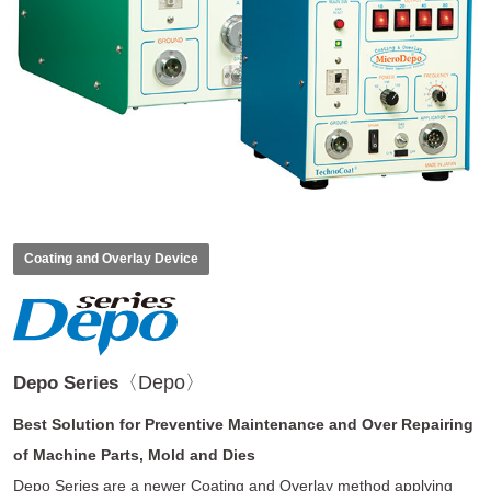
Coating and Overlay Device
〈Depo〉
Depo Series
Best Solution for Preventive Maintenance and Over Repairing
of Machine Parts, Mold and Dies
Depo Series are a newer Coating and Overlay method applying