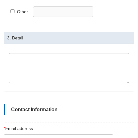
Other
3.
Detail
Contact Information
*
Email address