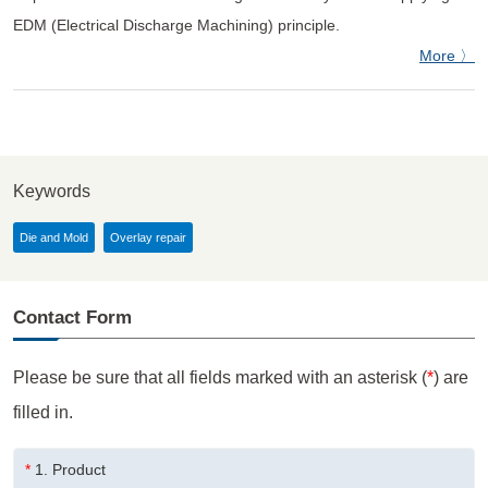
EDM (Electrical Discharge Machining) principle.
More 〉
Keywords
Die and Mold
Overlay repair
Contact Form
Please be sure that all fields marked with an asterisk (
*
) are
filled in.
*
1.
Product