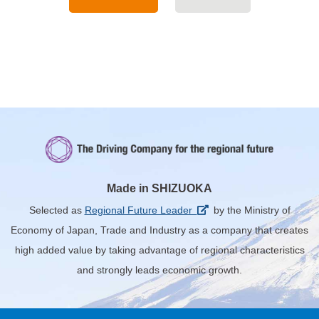
Made in SHIZUOKA
Selected as
Regional Future Leader
by the Ministry of
Economy of Japan, Trade and Industry
as a company that creates
high added value by taking advantage of regional characteristics
and strongly leads economic growth.