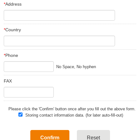
*
Address
*
Country
*
Phone
FAX
Please click the 'Confirm' button once after you fill out the above form.
Storing contact information data. (for later auto-fill-out)
Confirm
Reset