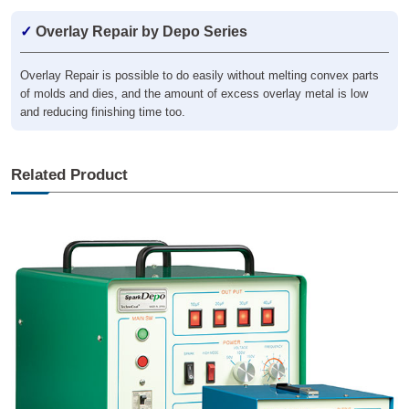
✓
Overlay Repair by Depo Series
Overlay Repair is possible to do easily without melting convex parts
of molds and dies, and the amount of excess overlay metal is low
and reducing finishing time too.
Related Product