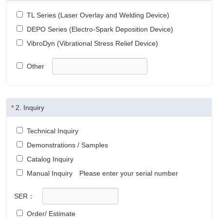
TL Series (Laser Overlay and Welding Device)
DEPO Series (Electro-Spark Deposition Device)
VibroDyn (Vibrational Stress Relief Device)
Other
*
2.
Inquiry
Technical Inquiry
Demonstrations / Samples
Catalog Inquiry
Manual Inquiry
Please enter your serial number
SER：
Order/ Estimate