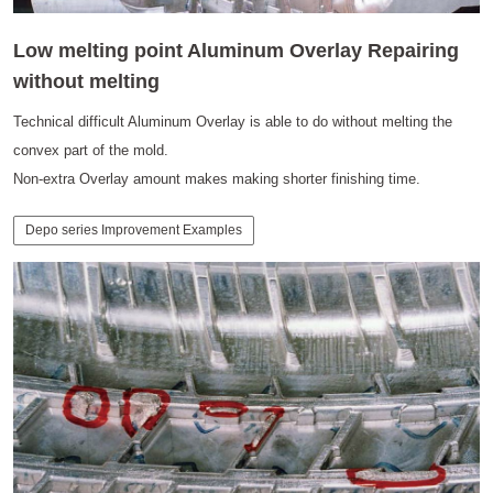
Low melting point Aluminum Overlay Repairing
without melting
Technical difficult Aluminum Overlay is able to do without melting the
convex part of the mold.
Non-extra Overlay amount makes making shorter finishing time.
Depo series Improvement Examples