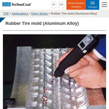
Demonstration
JP
CN
Samples
Contact
TOP
>
Applications
>
Depo Series
>
Rubber Tire mold (Aluminum Alloy)
Rubber Tire mold (Aluminum Alloy)