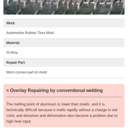
Work
Automobile Rubber Tires Mold
Material
Al Alloy
Repair Part
Worn convex part on mold
×
Overlay Repairing by conventional welding
The melting point of aluminum is lower than steels, and it is
technically difficult because it melts rapidly without a change in red
color, and distortion and deformation also become a problem due to
high heat input.